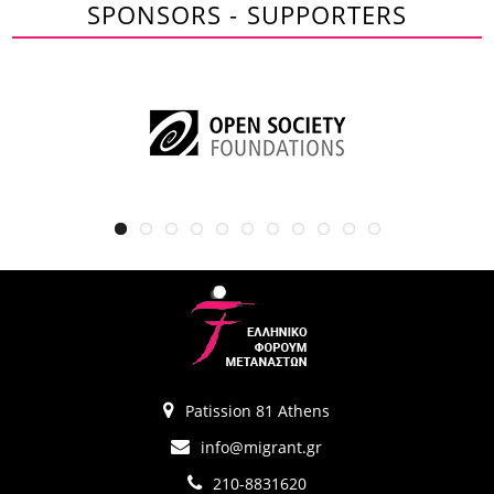
SPONSORS - SUPPORTERS
Patission 81 Athens
info@migrant.gr
210-8831620