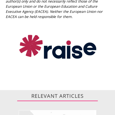
author(s) only and do not necessarily reflect those of the
European Union or the European Education and Culture
Executive Agency (EACEA). Neither the European Union nor
EACEA can be held responsible for them.
RELEVANT ARTICLES