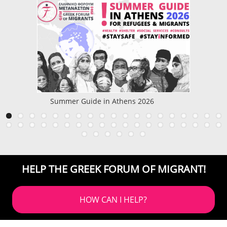
Summer Guide in Athens 2026
HELP THE GREEK FORUM OF MIGRANT!
HOW CAN I HELP?