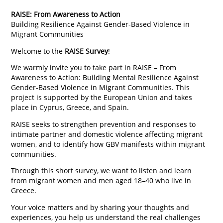
RAISE: From Awareness to Action
Building Resilience Against Gender-Based Violence in
Migrant Communities
Welcome to the
RAISE Survey
!
We warmly invite you to take part in RAISE – From
Awareness to Action: Building Mental Resilience Against
Gender-Based Violence in Migrant Communities. This
project is supported by the European Union and takes
place in Cyprus, Greece, and Spain.
RAISE seeks to strengthen prevention and responses to
intimate partner and domestic violence affecting migrant
women, and to identify how GBV manifests within migrant
communities.
Through this short survey, we want to listen and learn
from migrant women and men aged 18–40 who live in
Greece.
Your voice matters and by sharing your thoughts and
experiences, you help us understand the real challenges