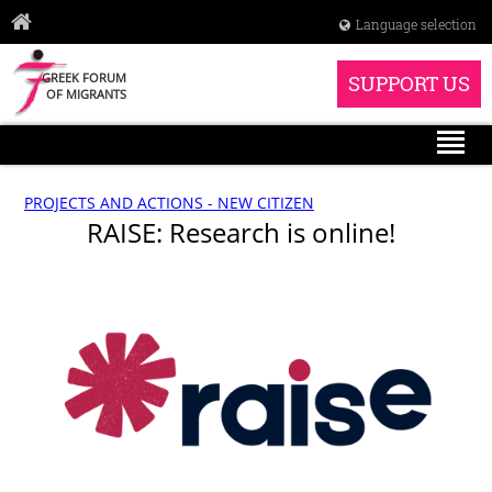
Language selection
GREEK FORUM
SUPPORT US
OF MIGRANTS
PROJECTS AND ACTIONS - NEW CITIZEN
RAISE: Research is online!