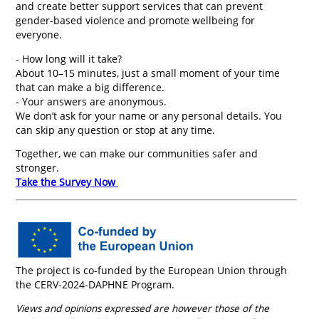
and create better support services that can prevent
gender-based violence and promote wellbeing for
everyone.
- How long will it take?
About 10–15 minutes, just a small moment of your time
that can make a big difference.
- Your answers are anonymous.
We don’t ask for your name or any personal details. You
can skip any question or stop at any time.
Together, we can make our communities safer and
stronger.
Take the Survey Now
The project is co-funded by the European Union through
the CERV-2024-DAPHNE Program.
Views and opinions expressed are however those of the