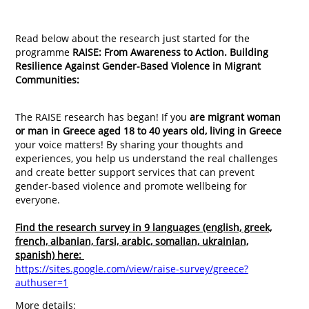
Read below about the research just started for the
programme
RAISE: From Awareness to Action. Building
Resilience Against Gender-Based Violence in Migrant
Communities:
The RAISE research has began! If you
are migrant woman
or man in Greece aged 18 to 40 years old,
living in Greece
your voice matters! By sharing your thoughts and
experiences, you help us understand the real challenges
and create better support services that can prevent
gender-based violence and promote wellbeing for
everyone.
Find the research survey in 9 languages (english, greek,
french, albanian, farsi, arabic, somalian, ukrainian,
spanish) here:
https://sites.google.com/view/raise-survey/greece?
authuser=1
More details: