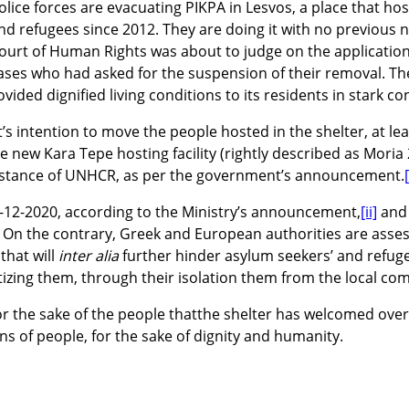
olice forces are evacuating PIKPA in Lesvos, a place that h
nd refugees since 2012. They are doing it with no previous 
ourt of Human Rights was about to judge on the application
ases who had asked for the suspension of their removal. They
ided dignified living conditions to its residents in stark con
 intention to move the people hosted in the shelter, at le
e new Kara Tepe hosting facility (rightly described as Moria 
sistance of UNHCR,
as per the government’s announcement.
[
31-12-2020, according to the Ministry’s announcement,
[ii]
and 
. On the contrary, Greek and European authorities are assess
that will
inter alia
further hinder asylum seekers’ and refugee
tizing them, through their isolation them from the local co
 for the sake of the people thatthe shelter has welcomed over
ns of people, for the sake of dignity and humanity.