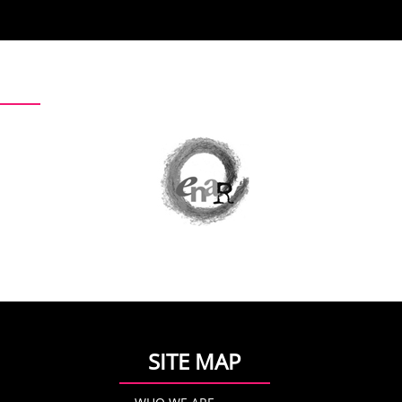
SITE MAP