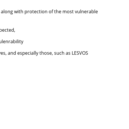
, along with protection of the most vulnerable
spected,
ulenrability
tives, and especially those, such as LESVOS