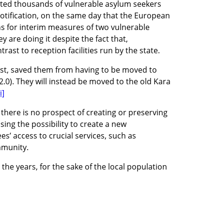
osted thousands of vulnerable asylum seekers
notification, on the same day that the European
s for interim measures of two vulnerable
 are doing it despite the fact that,
trast to reception facilities run by the state.
ast, saved them from having to be moved to
2.0). They will instead be moved to the old Kara
i]
there is no prospect of creating or preserving
ing the possibility to create a new
s’ access to crucial services, such as
mmunity.
 the years, for the sake of the local population