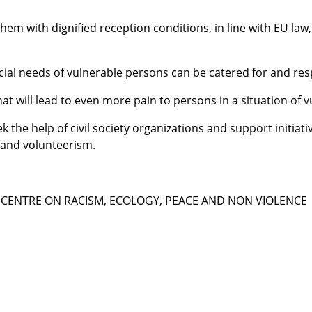
hem with dignified reception conditions, in line with EU law
ecial needs of vulnerable persons can be catered for and re
at will lead to even more pain to persons in a situation of v
ek the help of civil society organizations and support initia
y and volunteerism.
CENTRE ON RACISM, ECOLOGY, PEACE AND NON VIOLENCE