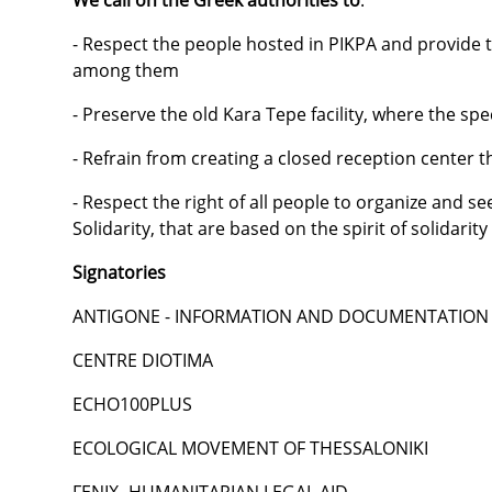
We call on the Greek authorities to
:
- Respect the people hosted in PIKPA and provide t
among them
- Preserve the old Kara Tepe facility, where the sp
- Refrain from creating a closed reception center th
- Respect the right of all people to organize and se
Solidarity, that are based on the spirit of solidarit
Signatories
ANTIGONE - INFORMATION AND DOCUMENTATION 
CENTRE DIOTIMA
ECHO100PLUS
ECOLOGICAL MOVEMENT OF THESSALONIKI