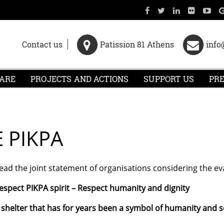
Contact us
Patission 81 Athens
info
ARE
PROJECTS AND ACTIONS
SUPPORT US
PR
E PIKPA
ead the joint statement of organisations considering the eva
espect PIKPA spirit
– Respect humanity and dignity
 shelter that has for years been a symbol of humanity and so