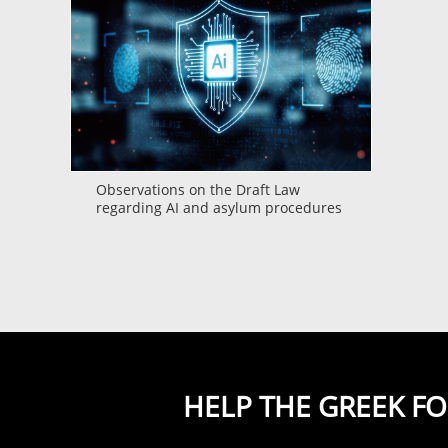
Observations on the Draft Law
regarding AI and asylum procedures
HELP THE GREEK F