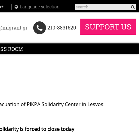
Language selection
SUPPORT US
@migrant.gr
210-8831620
ESS ROOM
cuation of PIKPA Solidarity Center in Lesvos:
lidarity is forced to close today