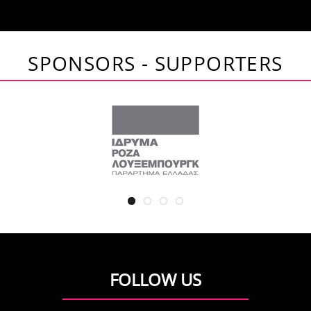
SPONSORS - SUPPORTERS
FOLLOW US