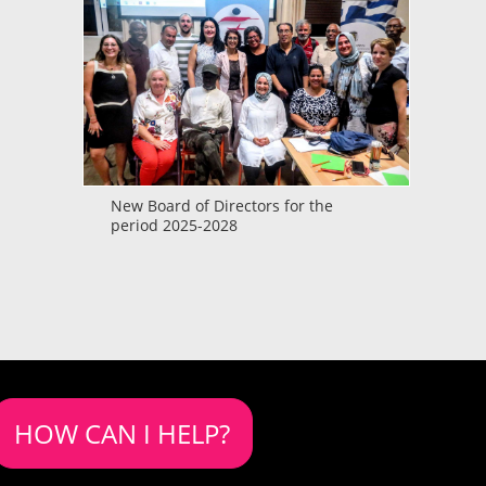
New Board of Directors for the
period 2025-2028
HOW CAN I HELP?