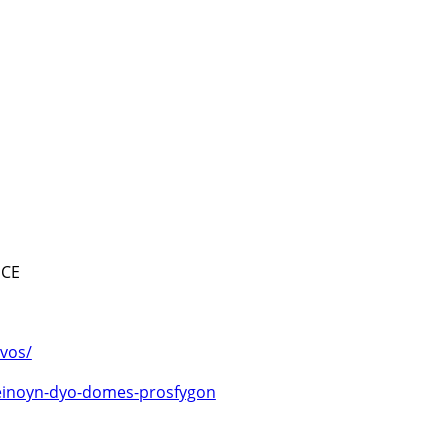
ECE
svos/
leinoyn-dyo-domes-prosfygon