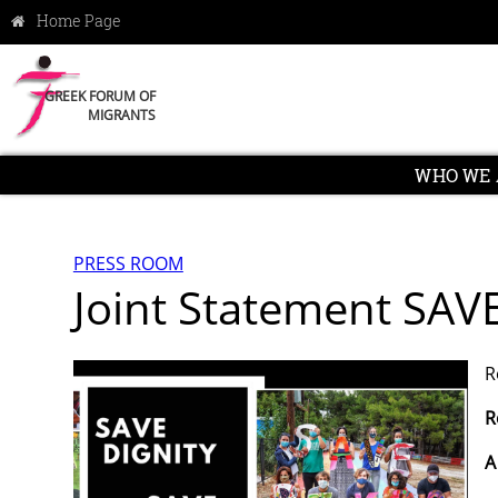
GREEK FORUM OF
MIGRANTS
WHO WE 
PRESS ROOM
Joint Statement SAV
R
R
A