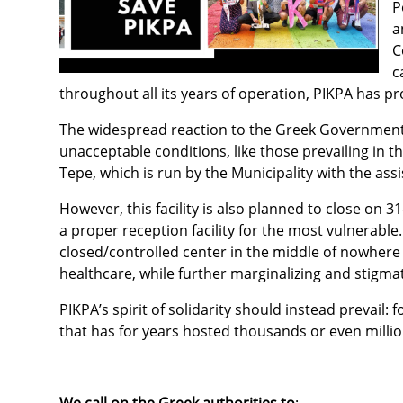
P
a
C
c
throughout all its years of operation, PIKPA has prov
The widespread reaction to the Greek Government’s
unacceptable conditions, like those prevailing in th
Tepe, which is run by the Municipality with the as
However, this facility is also planned to close on 
a proper reception facility for the most vulnerable
closed/controlled center in the middle of nowhere 
healthcare, while further marginalizing and stigma
PIKPA’s spirit of solidarity should instead prevail:
that has for years hosted thousands or even millio