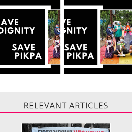
RELEVANT ARTICLES