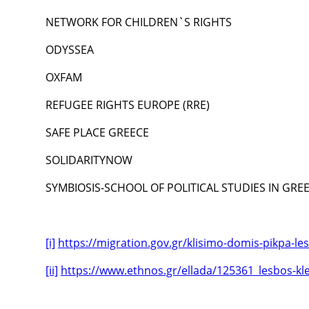
NETWORK FOR CHILDREN`S RIGHTS
ODYSSEA
OXFAM
REFUGEE RIGHTS EUROPE (RRE)
SAFE PLACE GREECE
SOLIDARITYNOW
SYMBIOSIS-SCHOOL OF POLITICAL STUDIES IN GRE
[i]
https://migration.gov.gr/klisimo-domis-pikpa-le
[ii]
https://www.ethnos.gr/ellada/125361_lesbos-k