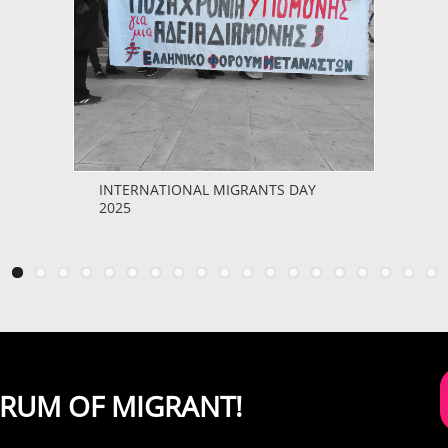
INTERNATIONAL MIGRANTS DAY
2025
ORUM OF MIGRANT!