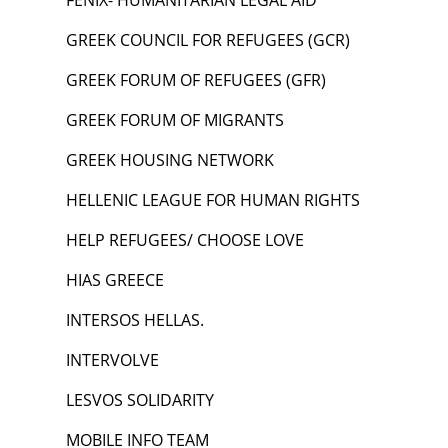
FENIX- HUMANITARIAN LEGAL AID
GREEK COUNCIL FOR REFUGEES (GCR)
GREEK FORUM OF REFUGEES (GFR)
GREEK FORUM OF MIGRANTS
GREEK HOUSING NETWORK
HELLENIC LEAGUE FOR HUMAN RIGHTS
HELP REFUGEES/ CHOOSE LOVE
HIAS GREECE
INTERSOS HELLAS.
INTERVOLVE
LESVOS SOLIDARITY
MOBILE INFO TEAM