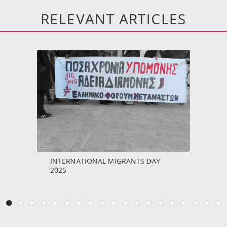
RELEVANT ARTICLES
INTERNATIONAL MIGRANTS DAY
2025