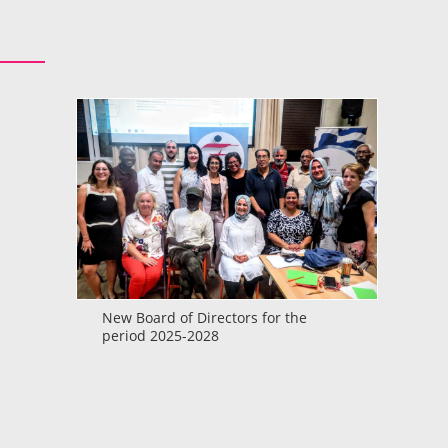
New Board of Directors for the
period 2025-2028