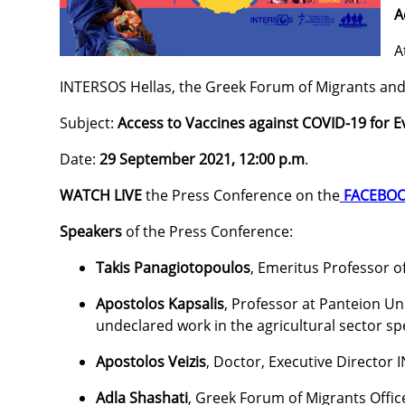
A
A
INTERSOS Hellas, the Greek Forum of Migrants and
Subject:
Access to Vaccines against COVID-19 for 
Date:
29 September 2021, 12:00 p.m
.
WATCH LIVE
the Press Conference on the
FACEBOO
Speakers
of the Press Conference:
Takis Panagiotopoulos
, Emeritus Professor o
Apostolos Kapsalis
, Professor at Panteion U
undeclared work in the agricultural sector spe
Apostolos Veizis
, Doctor, Executive Director
Adla Shashati
, Greek Forum of Migrants Offic