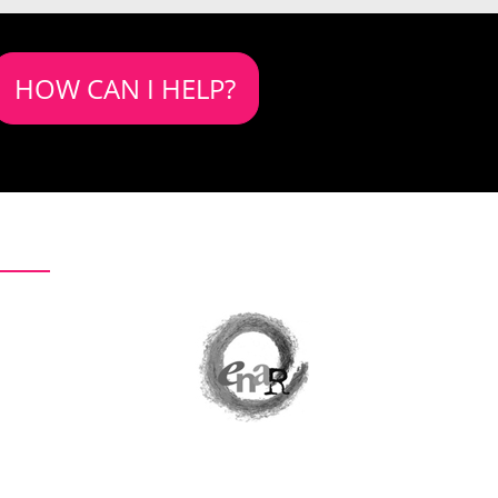
HOW CAN I HELP?