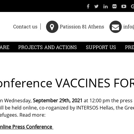
Contact us
Patission 81 Athens
info
ARE
PROJECTS AND ACTIONS
SUPPORT US
PR
 Conference VACCINES FO
n Wednesday,
September 29th, 2021
at 12:00 pm the press
ill be held online, co-roganized by INTERSOS Hellas, the G
efugees. Read more:
nline Press Conference