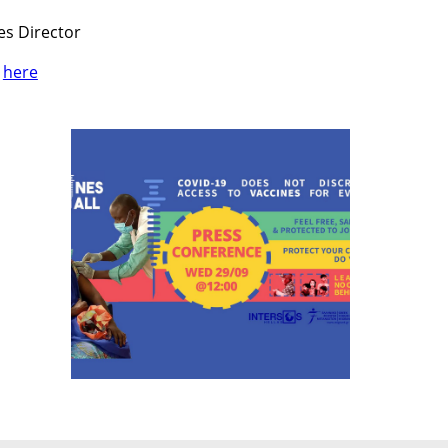
es Director
L
here