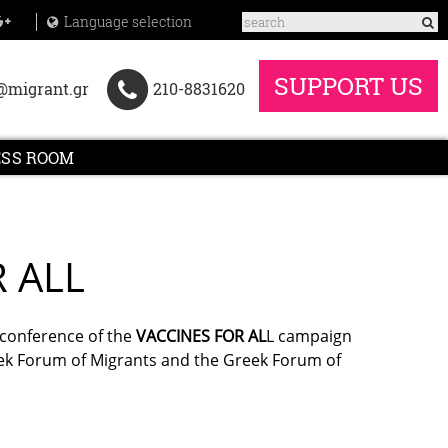
Language selection
SUPPORT US
@migrant.gr
210-8831620
ESS ROOM
R ALL
 conference of the
VACCINES FOR AL
L campaign
reek Forum of Migrants and the Greek Forum of