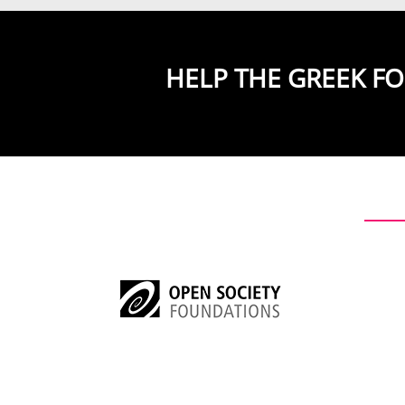
HELP THE GREEK F