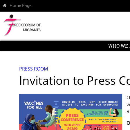
GREEK FORUM OF
MIGRANTS
WHO WE 
PRESS ROOM
Invitation to Press
O
w
R
O