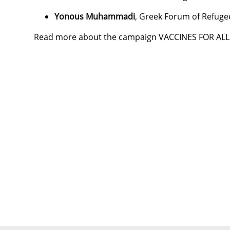
Yonous Muhammadi
, Greek Forum of Refuge
Read more about the campaign VACCINES FOR AL