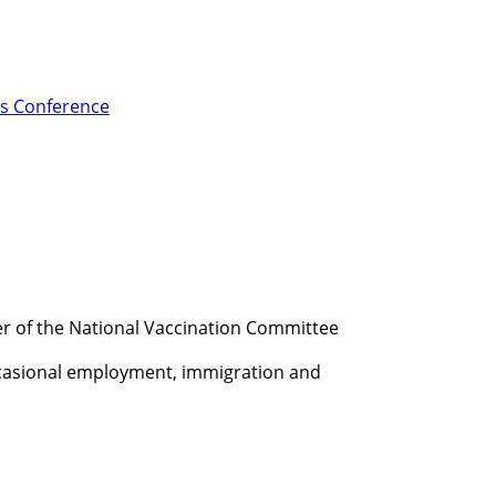
s Conference
ber of the National Vaccination Committee
Occasional employment, immigration and