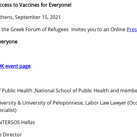
ccess to Vaccines for Everyone!
thens, September 15, 2021
 the Greek Forum of Refugees invites you to an Online
Pres
Everyone
K event page
f Public Health ,National School of Public Health and mem
niversity & University of Peloponnese, Labor Law Lawyer (
cialist)
 INTERSOS Hellas
e Director