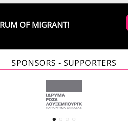
ORUM OF MIGRANT!
SPONSORS - SUPPORTERS