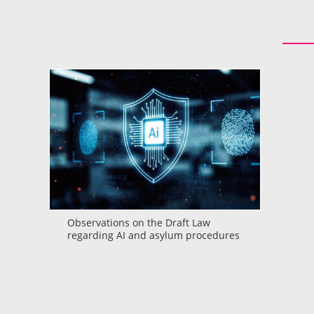
Observations on the Draft Law
regarding AI and asylum procedures